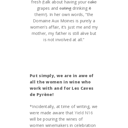
fresh (talk about having your
cake
grapes and
eating
drinking
it
them!). In her own words, “the
Domaine Aux Moines is purely a
women’s affair, it’s just me and my
mother, my father is still alive but
is not involved at all.”
Put simply, we are in awe of
all the women in wine who
work with and for Les Caves
de Pyrène!
*Incidentally, at time of writing, we
were made aware that
Yield N16
will be pouring the wines of
women winemakers in celebration