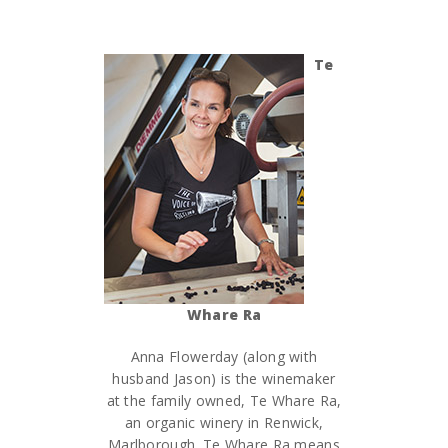
Te
Whare Ra
Anna Flowerday (along with
husband Jason) is the winemaker
at the family owned, Te Whare Ra,
an organic winery in Renwick,
Marlborough. Te Whare Ra means