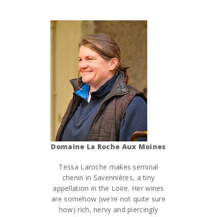
Domaine La Roche Aux Moines
Tessa Laroche makes seminal
chenin in Savennières, a tiny
appellation in the Loire. Her wines
are somehow (we’re not quite sure
how) rich, nervy and piercingly