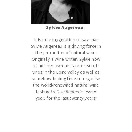
Sylvie Augereau
It is no exaggeration to say that
Sylvie Augereau is a driving force in
the promotion of natural wine.
Originally a wine writer, Sylvie now
tends her own hectare-or-so of
vines in the Loire Valley as well as
somehow finding time to organise
the world-renowned natural wine
tasting
La Dive Bouteille
.
Every
year, for the last twenty years!