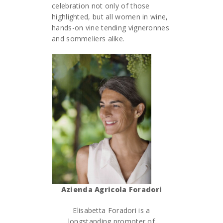
celebration not only of those
highlighted, but all women in wine,
hands-on vine tending vigneronnes
and sommeliers alike.
Azienda Agricola Foradori
Elisabetta Foradori is a
longstanding promoter of