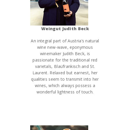
Weingut Judith Beck
An integral part of Austria’s natural
wine new-wave, eponymous
winemaker Judith Beck, is
passionate for the traditional red
varietals, Blaüfrankisch and St.
Laurent. Relaxed but earnest, her
qualities seem to transmit into her
wines, which always possess a
wonderful lightness of touch.