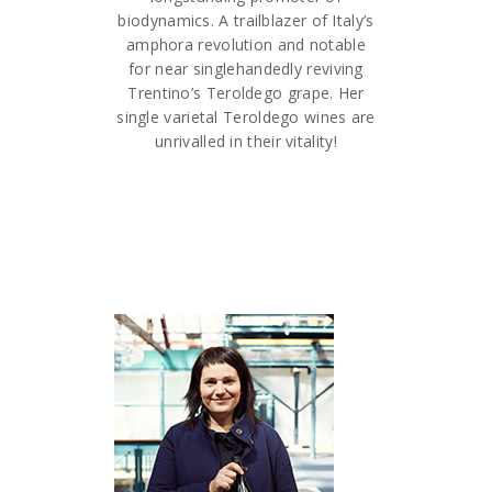
biodynamics. A trailblazer of Italy’s
amphora revolution and notable
for near singlehandedly reviving
Trentino’s Teroldego grape. Her
single varietal Teroldego wines are
unrivalled in their vitality!