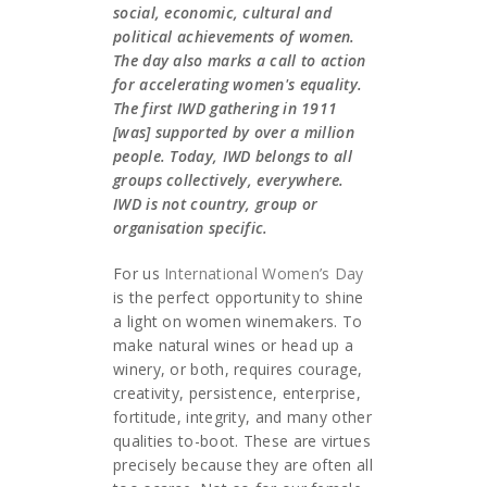
social, economic, cultural and
political achievements of women.
The day also marks a call to action
for accelerating women's equality.
The first IWD gathering in 1911
[was] supported by over a million
people. Today, IWD belongs to all
groups collectively, everywhere.
IWD is not country, group or
organisation specific.
For us
International Women’s Day
is the perfect opportunity to shine
a light on women winemakers. To
make natural wines or head up a
winery, or both, requires courage,
creativity, persistence, enterprise,
fortitude, integrity, and many other
qualities to-boot. These are virtues
precisely because they are often all