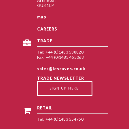
Artington
GU3 1LP
map
CAREERS
TRADE
Tel: +44 (0)1483 538820
Fax: +44 (0)1483 455068
sales@lescaves.co.uk
TRADE NEWSLETTER
SIGN UP HERE!
RETAIL
Tel: +44 (0)1483 554750