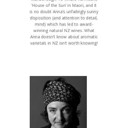
‘House of the Sun’ in Maori, and it
is no doubt Anna’s unfailingly sunny
disposition (and attention to detail,
mind) which has led to award-
winning natural NZ wines. What
Anna doesn’t know about aromatic
varietals in NZ isn’t worth knowing!