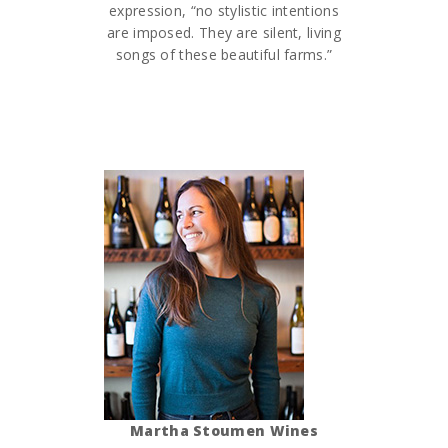
expression, “no stylistic intentions
are imposed. They are silent, living
songs of these beautiful farms.”
Martha Stoumen Wines