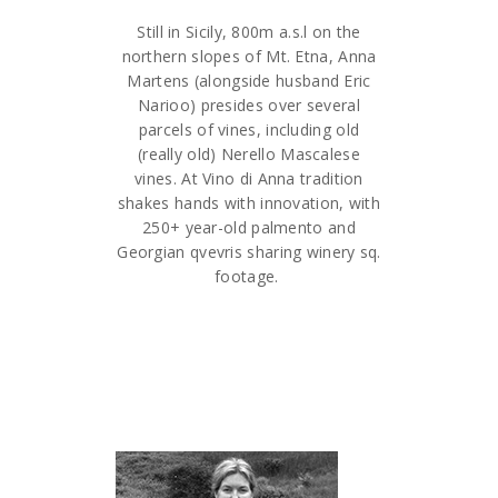
Still in Sicily, 800m a.s.l on the
northern slopes of Mt. Etna, Anna
Martens (alongside husband Eric
Narioo) presides over several
parcels of vines, including old
(really old) Nerello Mascalese
vines. At Vino di Anna tradition
shakes hands with innovation, with
250+ year-old palmento and
Georgian qvevris sharing winery sq.
footage.