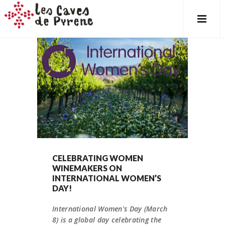
CELEBRATING WOMEN
WINEMAKERS ON
INTERNATIONAL WOMEN’S
DAY!
International Women's Day (March
8) is a global day celebrating the