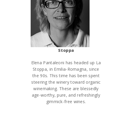
Stoppa
Elena Pantaleoni has headed up La
Stoppa, in Emilia-Romagna, since
the 90s. This time has been spent
steering the winery toward organic
winemaking. These are blessedly
age-worthy, pure, and refreshingly
gimmick-free wines.