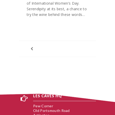
of International Women’s Day.
Serendipity at its best, a chance to
try the wine behind these words…
LES CAVES HQ
Pew Corner
Old Portsmouth Road