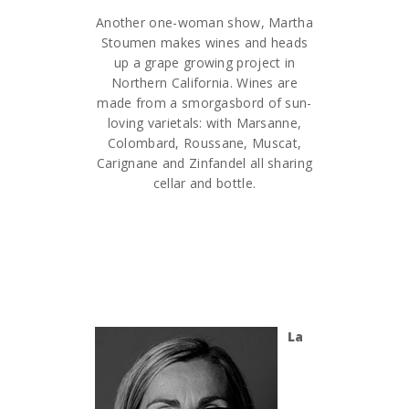
Another one-woman show, Martha
Stoumen makes wines and heads
up a grape growing project in
Northern California. Wines are
made from a smorgasbord of sun-
loving varietals: with Marsanne,
Colombard, Roussane, Muscat,
Carignane and Zinfandel all sharing
cellar and bottle.
La