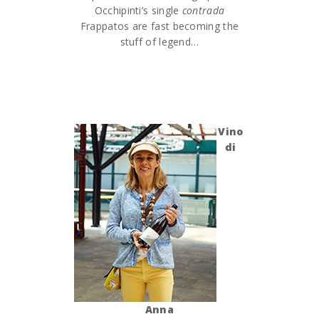
Occhipinti’s single
contrada
Frappatos are fast becoming the
stuff of legend…
Vino
di
Anna