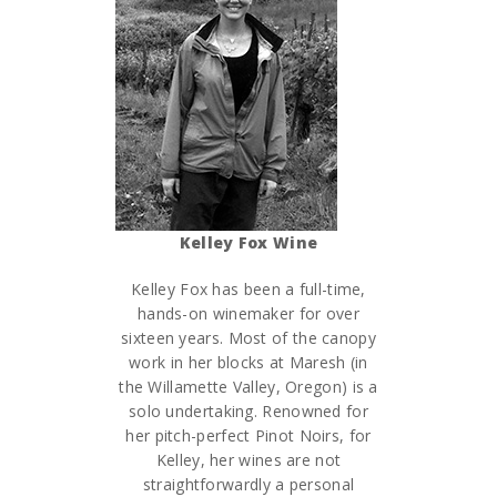
Kelley Fox Wine
Kelley Fox has been a full-time,
hands-on winemaker for over
sixteen years. Most of the canopy
work in her blocks at Maresh (in
the Willamette Valley, Oregon) is a
solo undertaking. Renowned for
her pitch-perfect Pinot Noirs, for
Kelley, her wines are not
straightforwardly a personal