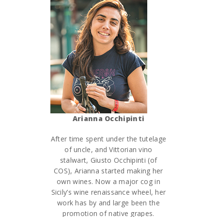
Arianna Occhipinti
After time spent under the tutelage
of uncle, and Vittorian vino
stalwart, Giusto Occhipinti (of
COS), Arianna started making her
own wines. Now a major cog in
Sicily’s wine renaissance wheel, her
work has by and large been the
promotion of native grapes.