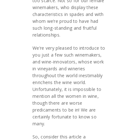
too scarce. Not so for our female
winemakers, who display these
characteristics in spades and with
whom we’re proud to have had
such long-standing and fruitful
relationships.
We’re very pleased to introduce to
you just a few such winemakers,
and wine-innovators, whose work
in vineyards and wineries
throughout the world inestimably
enrichens the wine world.
Unfortunately, it is impossible to
mention all the women in wine,
though there are worse
predicaments to be in! We are
certainly fortunate to know so
many.
So, consider this article a