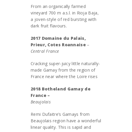
From an organically farmed
vineyard 700 m a.s.l. in Rioja Baja,
a joven-style of red bursting with
dark fruit flavours.
2017 Domaine du Palais,
Prieur, Cotes Roannaise
–
Central France
Cracking super-juicy little naturally-
made Gamay from the region of
France near where the Loire rises
2018 Botheland Gamay de
France –
Beaujolais
Remi Dufaitre’s Gamays from
Beaujolais region have a wonderful
linear quality. This is sapid and