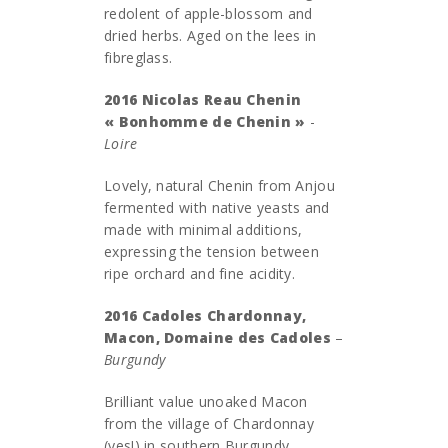
redolent of apple-blossom and
dried herbs. Aged on the lees in
fibreglass.
2016 Nicolas Reau Chenin
« Bonhomme de Chenin »
-
Loire
Lovely, natural Chenin from Anjou
fermented with native yeasts and
made with minimal additions,
expressing the tension between
ripe orchard and fine acidity.
2016 Cadoles Chardonnay,
Macon, Domaine des Cadoles
–
Burgundy
Brilliant value unoaked Macon
from the village of Chardonnay
(yes!) in southern Burgundy.