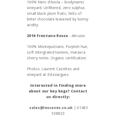
100% Nero d’Avola – biodynamic
vineyard. Unfiltered, zero sulphur,
small black plum fruits, hints of
bitter chocolate leavened by bonny
acidity.
2016 Frentano Rosso
-
Abruzzo
100% Montepulciano. Purplish hue,
soft intergrated tannins, marasca
cherry notes. Organic certification.
Photos: Laurent Cazottes and
vineyard at Estezargues.
Interested in finding more
about our key kegs? Contact
us directly:
sales@lescaves.co.uk
| 01483
538820