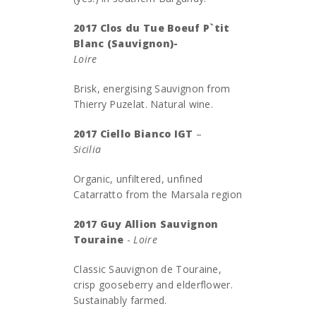
2017 Clos du Tue Boeuf P`tit
Blanc (Sauvignon)-
Loire
Brisk, energising Sauvignon from
Thierry Puzelat. Natural wine.
2017 Ciello Bianco IGT
–
Sicili
Organic, unfiltered, unfined
Catarratto from the Marsala region
2017 Guy Allion Sauvignon
Touraine
-
Loire
Classic Sauvignon de Touraine,
crisp gooseberry and elderflower.
Sustainably farmed.