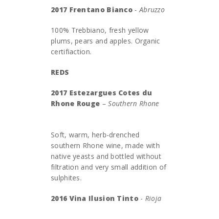
2017 Frentano Bianco
-
Abruzzo
100% Trebbiano, fresh yellow
plums, pears and apples. Organic
certifiaction.
REDS
2017 Estezargues Cotes du
Rhone Rouge
–
Southern Rhone
Soft, warm, herb-drenched
southern Rhone wine, made with
native yeasts and bottled without
filtration and very small addition of
sulphites.
2016 Vina Ilusion Tinto
-
Rioja