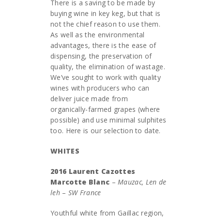
There is a saving to be made by
buying wine in key keg, but that is
not the chief reason to use them.
As well as the environmental
advantages, there is the ease of
dispensing, the preservation of
quality, the elimination of wastage.
We’ve sought to work with quality
wines with producers who can
deliver juice made from
organically-farmed grapes (where
possible) and use minimal sulphites
too. Here is our selection to date.
WHITES
2016 Laurent Cazottes
Marcotte Blanc
–
Mauzac, Len de
leh
–
SW France
Youthful white from Gaillac region,