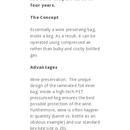
four years.
The Concept
Essentially a wine preserving bag,
inside a keg. As a result, it can be
operated using compressed air
rather than bulky and costly bottled
gas.
Advantages
Wine preservation. The unique
design of the laminated foil inner
bag, inside a high-tech PET
pressurised keg ensures the best
possible protection of the wine.
Furthermore, wine is often happier
in quantity (barrel vs. bottle as an
obvious example) and our standard
key keg size is 20L.