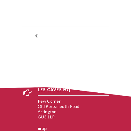
LES CAVES HQ
Pew Corner
Old Portsmouth Road
Artington
GU3 1LP
map