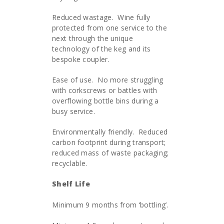
Reduced wastage. Wine fully
protected from one service to the
next through the unique
technology of the keg and its
bespoke coupler.
Ease of use. No more struggling
with corkscrews or battles with
overflowing bottle bins during a
busy service.
Environmentally friendly. Reduced
carbon footprint during transport;
reduced mass of waste packaging;
recyclable.
Shelf Life
Minimum 9 months from ‘bottling’.