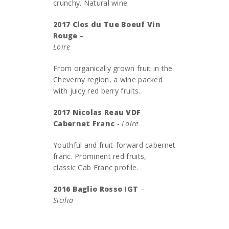
crunchy. Natural wine.
2017 Clos du Tue Boeuf Vin
Rouge
–
Loire
From organically grown fruit in the
Cheverny region, a wine packed
with juicy red berry fruits.
2017 Nicolas Reau VDF
Cabernet Franc
-
Loire
Youthful and fruit-forward cabernet
franc. Prominent red fruits,
classic Cab Franc profile.
2016 Baglio Rosso IGT
–
Sicilia