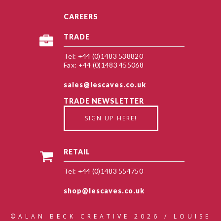
CAREERS
TRADE
Tel: +44 (0)1483 538820
Fax: +44 (0)1483 455068
sales@lescaves.co.uk
TRADE NEWSLETTER
SIGN UP HERE!
RETAIL
Tel: +44 (0)1483 554750
shop@lescaves.co.uk
©ALAN BECK CREATIVE 2026 / LOUISE