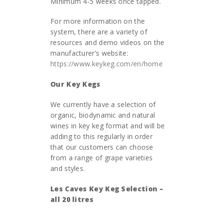
Minimum 4-5 weeks once tapped.
For more information on the
system, there are a variety of
resources and demo videos on the
manufacturer’s website:
https://www.keykeg.com/en/home
Our Key Kegs
We currently have a selection of
organic, biodynamic and natural
wines in key keg format and will be
adding to this regularly in order
that our customers can choose
from a range of grape varieties
and styles.
Les Caves Key Keg Selection –
all 20 litres