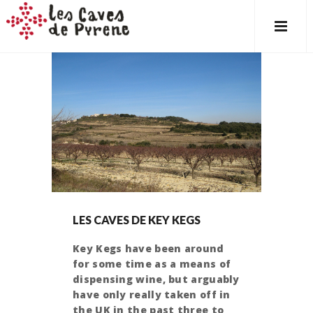
LES CAVES DE KEY KEGS
Key Kegs have been around
for some time as a means of
dispensing wine, but arguably
have only really taken off in
the UK in the past three to