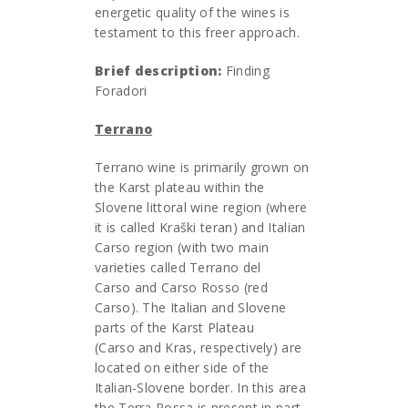
energetic quality of the wines is
testament to this freer approach.
Brief description:
Finding
Foradori
Terrano
Terrano wine is primarily grown on
the Karst plateau within the
Slovene littoral wine region (where
it is called Kraški teran) and Italian
Carso region (with two main
varieties called Terrano del
Carso and Carso Rosso (red
Carso). The Italian and Slovene
parts of the Karst Plateau
(Carso and Kras, respectively) are
located on either side of the
Italian-Slovene border. In this area
the Terra Rossa is present in part