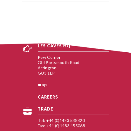
LES CAVES HQ
Pew Corner
Old Portsmouth Road
Artington
GU3 1LP
map
CAREERS
TRADE
Tel: +44 (0)1483 538820
Fax: +44 (0)1483 455068