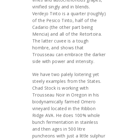
vinified singly and in blends.
Verdejo Tinto is a quarter (roughly)
of the Pesico Tinto, half of the
Cadario (the other part being
Mencia) and all of the Retortoira.
The latter cuvee is a tough
hombre, and shows that
Trousseau can embrace the darker
side with power and intensity.
We have two palely loitering yet
steely examples from the States.
Chad Stock is working with
Trousseau Noir in Oregon in his
biodynamically farmed Omero
vineyard located in the Ribbon
Ridge AVA. He does 100% whole
bunch fermentation in stainless
and then ages in 500 litre
puncheons with just a little sulphur