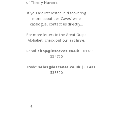
of Thierry Navarre.
If you are interested in discovering
more about Les Caves' wine
catalogue, contact us directly…
For more letters in the Great Grape
Alphabet, check out our
archive
.
Retail:
shop@lescaves.co.uk
| 01483
554750
Trade:
sales@lescaves.co.uk
| 01483
538820