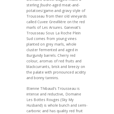
sterling
foudre
-aged meat-and-
potatoes/game-and-gravy style of
Trousseau from their old vineyards
called Cuvee Grevillière on the red
marls of Les Arsures. Ganevat’s
Trousseau Sous La Roche Plein
Sud comes from young vines
planted on grey marls, whole
cluster fermented and aged in
Burgundy barrels. Cherry red
colour, aromas of red fruits and
blackcurrants, brisk and breezy on
the palate with pronounced acidity
and bonny tannins.
Etienne Thibaud’s Trousseau is
intense and reductive, Domaine
Les Bottes Rouges (Sky My
Husband) is whole bunch and semi-
carbonic and has quality red fruit