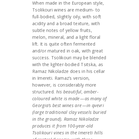
When made in the European style,
Tsolikouri wines are medium- to
full-bodied, slightly oily, with soft
acidity and a broad texture, with
subtle notes of yellow fruits,
melon, mineral, and a light floral
lift. It is quite often fermented
and/or matured in oak, with great
success. Tsolikouri may be blended
with the lighter-bodied Tsitska, as
Ramaz Nikoladze does in his cellar
in Imereti. Ramaz’s version,
however, is considerably more
structured.
his beautiful, amber-
coloured white is made — as many of
Georgia’s best wines are — in qvevri
(large traditional clay vessels buried
in the ground). Ramaz Nikoladze
produces it from 100-year-old
Tsolikouri vines in the Imereti hills