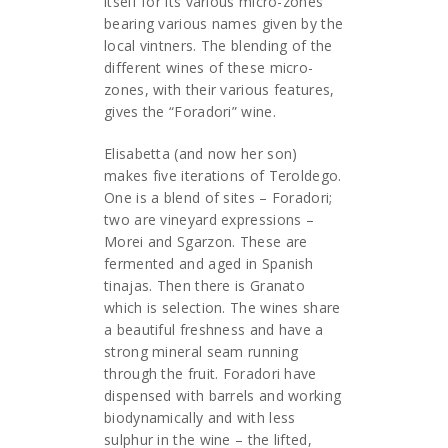
itself for its various micro-zones
bearing various names given by the
local vintners. The blending of the
different wines of these micro-
zones, with their various features,
gives the “Foradori” wine.
Elisabetta (and now her son)
makes five iterations of Teroldego.
One is a blend of sites – Foradori;
two are vineyard expressions –
Morei and Sgarzon. These are
fermented and aged in Spanish
tinajas. Then there is Granato
which is selection. The wines share
a beautiful freshness and have a
strong mineral seam running
through the fruit. Foradori have
dispensed with barrels and working
biodynamically and with less
sulphur in the wine – the lifted,