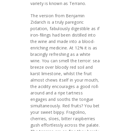
variety is known as Terrano.
The version from Benjamin
Zidarich is a truly paregoric
potation, fabulously digestible as if
iron-filings had been distilled into
the wine and made into a blood-
enriching medicine. At 12% it is as
bracingly refreshing as a white
wine. You can smell the terroir: sea
breeze over bloody red soil and
karst limestone, whilst the fruit
almost chews itself in your mouth,
the acidity encourages a good roll-
around and a ripe tartness
engages and sooths the tongue
simultaneously. Red fruits? You bet
your sweet bippy. Fragolino,
cherries, sloes, bitter raspberries
gush effortlessly across the palate.