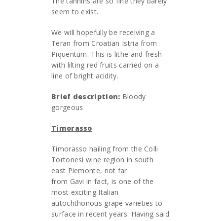
The tannins are so fine they barely
seem to exist.
We will hopefully be receiving a
Teran from Croatian Istria from
Piquentum. This is lithe and fresh
with lilting red fruits carried on a
line of bright acidity.
Brief description:
Bloody
gorgeous
Timorasso
Timorasso hailing from the Colli
Tortonesi wine region in south
east Piemonte, not far
from Gavi in fact, is one of the
most exciting Italian
autochthonous grape varieties to
surface in recent years. Having said