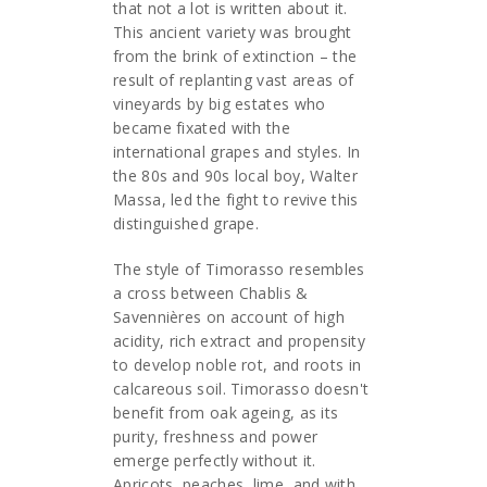
that not a lot is written about it.
This ancient variety was brought
from the brink of extinction – the
result of replanting vast areas of
vineyards by big estates who
became fixated with the
international grapes and styles. In
the 80s and 90s local boy, Walter
Massa, led the fight to revive this
distinguished grape.
The style of Timorasso resembles
a cross between Chablis &
Savennières on account of high
acidity, rich extract and propensity
to develop noble rot, and roots in
calcareous soil. Timorasso doesn't
benefit from oak ageing, as its
purity, freshness and power
emerge perfectly without it.
Apricots, peaches, lime, and with