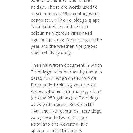
varietal attributes” and “a little
acidity”. These are words used to
describe it by a 19th-century wine
connoisseur. The Teroldego grape
is medium-sized and deep in
colour. Its vigorous vines need
rigorous pruning. Depending on the
year and the weather, the grapes
ripen relatively early.
The first written document in which
Teroldego is mentioned by name is
dated 1383, when one Nicolò da
Povo undertook to give a certain
Agnes, who lent him money, a ‘tun’
(around 250 gallons) of Teroldego
by way of interest. Between the
14th and 17th centuries, Teroldego
was grown between Campo
Rotaliano and Rovereto. It is
spoken of in 16th-century