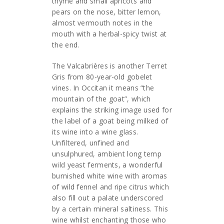
thyme and small apricots and
pears on the nose, bitter lemon,
almost vermouth notes in the
mouth with a herbal-spicy twist at
the end.
The Valcabrières is another Terret
Gris from 80-year-old gobelet
vines. In Occitan it means “the
mountain of the goat”, which
explains the striking image used for
the label of a goat being milked of
its wine into a wine glass.
Unfiltered, unfined and
unsulphured, ambient long temp
wild yeast ferments, a wonderful
burnished white wine with aromas
of wild fennel and ripe citrus which
also fill out a palate underscored
by a certain mineral saltiness. This
wine whilst enchanting those who