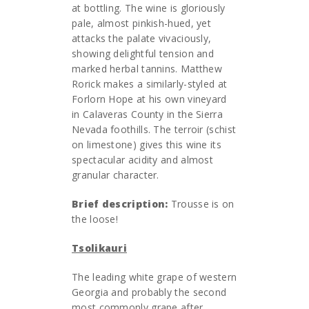
at bottling. The wine is gloriously
pale, almost pinkish-hued, yet
attacks the palate vivaciously,
showing delightful tension and
marked herbal tannins. Matthew
Rorick makes a similarly-styled at
Forlorn Hope at his own vineyard
in Calaveras County in the Sierra
Nevada foothills. The terroir (schist
on limestone) gives this wine its
spectacular acidity and almost
granular character.
Brief description:
Trousse is on
the loose!
Tsolikauri
The leading white grape of western
Georgia and probably the second
most commonly grape after