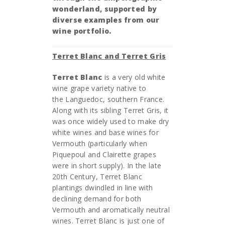
wonderland, supported by
diverse examples from our
wine portfolio.
Terret Blanc and Terret Gris
Terret Blanc
is a very old white
wine grape variety native to
the Languedoc, southern France.
Along with its sibling Terret Gris, it
was once widely used to make dry
white wines and base wines for
Vermouth (particularly when
Piquepoul and Clairette grapes
were in short supply). In the late
20th Century, Terret Blanc
plantings dwindled in line with
declining demand for both
Vermouth and aromatically neutral
wines. Terret Blanc is just one of