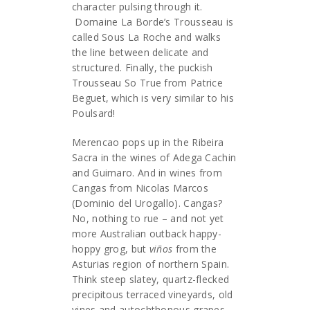
character pulsing through it.
Domaine La Borde’s Trousseau is
called Sous La Roche and walks
the line between delicate and
structured. Finally, the puckish
Trousseau So True from Patrice
Beguet, which is very similar to his
Poulsard!
Merencao pops up in the Ribeira
Sacra in the wines of Adega Cachin
and Guimaro. And in wines from
Cangas from Nicolas Marcos
(Dominio del Urogallo). Cangas?
No, nothing to rue – and not yet
more Australian outback happy-
hoppy grog, but
viños
from the
Asturias region of northern Spain.
Think steep slatey, quartz-flecked
precipitous terraced vineyards, old
vines and autochthonous grapes,