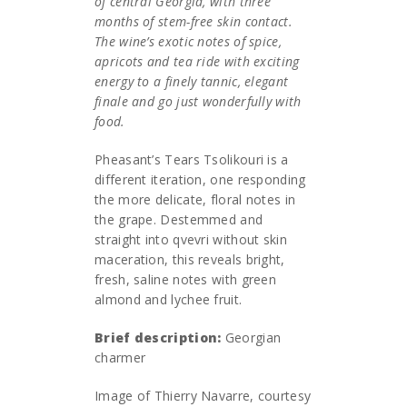
of central Georgia, with three
months of stem-free skin contact.
The wine’s exotic notes of spice,
apricots and tea ride with exciting
energy to a finely tannic, elegant
finale and go just wonderfully with
food.
Pheasant’s Tears Tsolikouri is a
different iteration, one responding
the more delicate, floral notes in
the grape. Destemmed and
straight into qvevri without skin
maceration, this reveals bright,
fresh, saline notes with green
almond and lychee fruit.
Brief description:
Georgian
charmer
Image of Thierry Navarre, courtesy