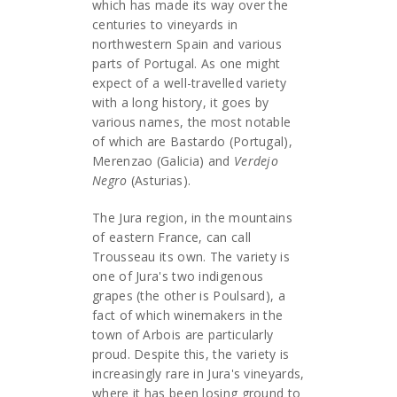
which has made its way over the
centuries to vineyards in
northwestern Spain and various
parts of Portugal. As one might
expect of a well-travelled variety
with a long history, it goes by
various names, the most notable
of which are Bastardo (Portugal),
Merenzao (Galicia) and
Verdejo
Negro
(Asturias).
The Jura region, in the mountains
of eastern France, can call
Trousseau its own. The variety is
one of Jura's two indigenous
grapes (the other is Poulsard), a
fact of which winemakers in the
town of Arbois are particularly
proud. Despite this, the variety is
increasingly rare in Jura's vineyards,
where it has been losing ground to