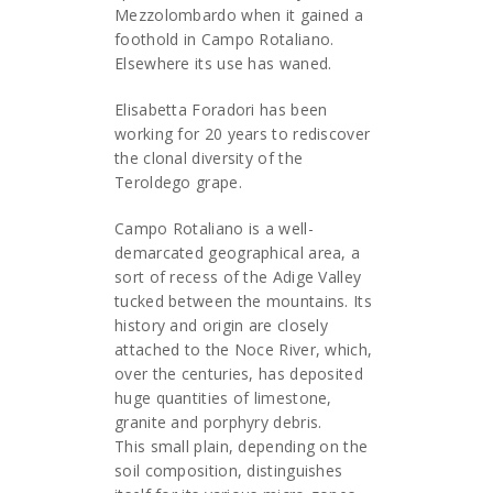
Mezzolombardo when it gained a
foothold in Campo Rotaliano.
Elsewhere its use has waned.
Elisabetta Foradori has been
working for 20 years to rediscover
the clonal diversity of the
Teroldego grape.
Campo Rotaliano is a well-
demarcated geographical area, a
sort of recess of the Adige Valley
tucked between the mountains. Its
history and origin are closely
attached to the Noce River, which,
over the centuries, has deposited
huge quantities of limestone,
granite and porphyry debris.
This small plain, depending on the
soil composition, distinguishes