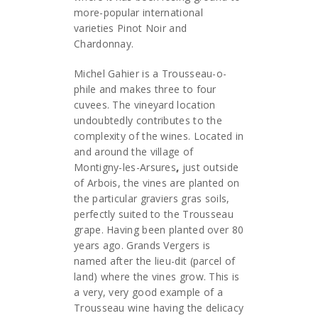
more-popular international
varieties Pinot Noir and
Chardonnay.
Michel Gahier is a Trousseau-o-
phile and makes three to four
cuvees. The vineyard location
undoubtedly contributes to the
complexity of the wines. Located in
and around the village of
Montigny-les-Arsures
,
just outside
of Arbois, the vines are planted on
the particular graviers gras soils,
perfectly suited to the Trousseau
grape. Having been planted over 80
years ago. Grands Vergers is
named after the lieu-dit (parcel of
land) where the vines grow. This is
a very, very good example of a
Trousseau wine having the delicacy