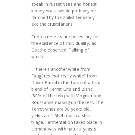
speak in russet yeas and honest
kersey noes, would probably be
damned by the zoilist tendency -
aka the crustifarians.
Certain defects are necessary for
the existence of individuality, as
Goethe observed. Talking of
which…
… there’s another white from
Faugères (not really white) from
Didier Barral in the form of a field
blend of Terret Gris and Blanc
(80% of the mix) with Viognier and
Roussanne making up the rest. The
Terret vines are 90 years old,
yields are 15hl/ha with a strict
triage. Fermentation takes place in
cement vats with natural yeasts