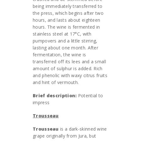
being immediately transferred to
the press, which begins after two
hours, and lasts about eighteen
hours. The wine is fermented in
stainless steel at 17°C, with
pumpovers and a little stirring,
lasting about one month. After
fermentation, the wine is
transferred off its lees and a small
amount of sulphur is added. Rich
and phenolic with waxy citrus fruits
and hint of vermouth.
Brief description:
Potential to
impress
Trousseau
Trousseau
is a dark-skinned wine
grape originally from Jura, but