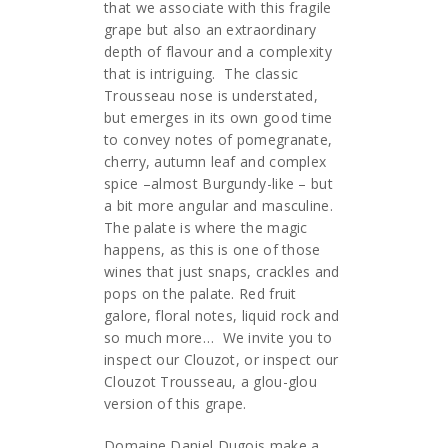
that we associate with this fragile
grape but also an extraordinary
depth of flavour and a complexity
that is intriguing. The classic
Trousseau nose is understated,
but emerges in its own good time
to convey notes of pomegranate,
cherry, autumn leaf and complex
spice –almost Burgundy-like – but
a bit more angular and masculine.
The palate is where the magic
happens, as this is one of those
wines that just snaps, crackles and
pops on the palate. Red fruit
galore, floral notes, liquid rock and
so much more… We invite you to
inspect our Clouzot, or inspect our
Clouzot Trousseau, a glou-glou
version of this grape.
Domaine Daniel Dugois make a