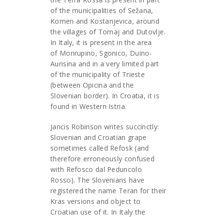
of the municipalities of Sežana,
Komen and Kostanjevica, around
the villages of Tomaj and Dutovlje.
In Italy, it is present in the area
of Monrupino, Sgonico, Duino-
Aurisina and in a very limited part
of the municipality of Trieste
(between Opicina and the
Slovenian border). In Croatia, it is
found in Western Istria.
Jancis Robinson writes succinctly:
Slovenian and Croatian grape
sometimes called Refosk (and
therefore erroneously confused
with Refosco dal Peduncolo
Rosso). The Slovenians have
registered the name Teran for their
Kras versions and object to
Croatian use of it. In Italy the