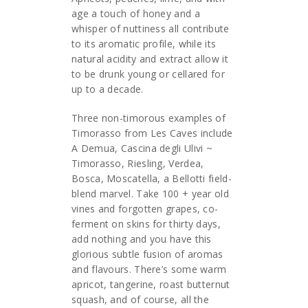
age a touch of honey and a
whisper of nuttiness all contribute
to its aromatic profile, while its
natural acidity and extract allow it
to be drunk young or cellared for
up to a decade.
Three non-timorous examples of
Timorasso from Les Caves include
A Demua, Cascina degli Ulivi ~
Timorasso, Riesling, Verdea,
Bosca, Moscatella, a Bellotti field-
blend marvel. Take 100 + year old
vines and forgotten grapes, co-
ferment on skins for thirty days,
add nothing and you have this
glorious subtle fusion of aromas
and flavours. There’s some warm
apricot, tangerine, roast butternut
squash, and of course, all the