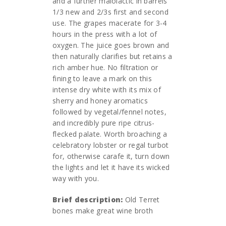
and a further malolactic in barrels
1/3 new and 2/3s first and second
use. The grapes macerate for 3-4
hours in the press with a lot of
oxygen. The juice goes brown and
then naturally clarifies but retains a
rich amber hue. No filtration or
fining to leave a mark on this
intense dry white with its mix of
sherry and honey aromatics
followed by vegetal/fennel notes,
and incredibly pure ripe citrus-
flecked palate. Worth broaching a
celebratory lobster or regal turbot
for, otherwise carafe it, turn down
the lights and let it have its wicked
way with you.
Brief description:
Old Terret
bones make great wine broth