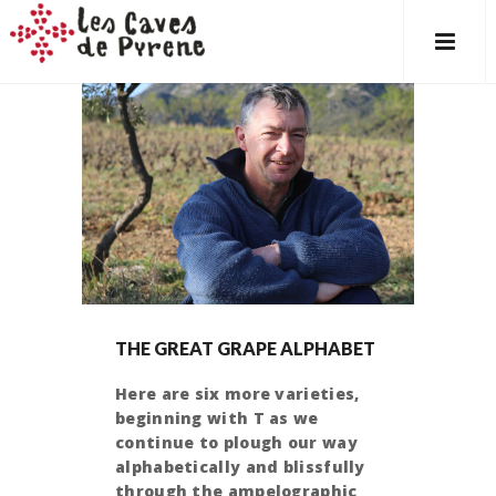
THE GREAT GRAPE ALPHABET
Here are six more varieties,
beginning with T as we
continue to plough our way
alphabetically and blissfully
through the ampelographic