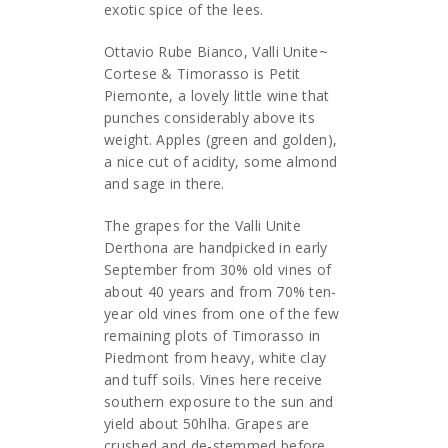
exotic spice of the lees.
Ottavio Rube Bianco, Valli Unite~
Cortese & Timorasso is Petit
Piemonte, a lovely little wine that
punches considerably above its
weight. Apples (green and golden),
a nice cut of acidity, some almond
and sage in there.
The grapes for the Valli Unite
Derthona are handpicked in early
September from 30% old vines of
about 40 years and from 70% ten-
year old vines from one of the few
remaining plots of Timorasso in
Piedmont from heavy, white clay
and tuff soils. Vines here receive
southern exposure to the sun and
yield about 50hlha. Grapes are
crushed and de-stemmed before