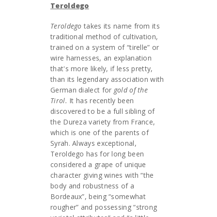
Teroldego
Teroldego
takes its name from its
traditional method of cultivation,
trained on a system of “tirelle” or
wire harnesses, an explanation
that's more likely, if less pretty,
than its legendary association with
German dialect for
gold of the
Tirol.
It has recently been
discovered to be a full sibling of
the Dureza variety from France,
which is one of the parents of
Syrah. Always exceptional,
Teroldego has for long been
considered a grape of unique
character giving wines with “the
body and robustness of a
Bordeaux”, being “somewhat
rougher” and possessing “strong