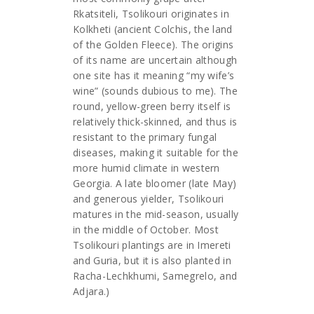
Rkatsiteli, Tsolikouri originates in
Kolkheti (ancient Colchis, the land
of the Golden Fleece). The origins
of its name are uncertain although
one site has it meaning “my wife’s
wine” (sounds dubious to me). The
round, yellow-green berry itself is
relatively thick-skinned, and thus is
resistant to the primary fungal
diseases, making it suitable for the
more humid climate in western
Georgia. A late bloomer (late May)
and generous yielder, Tsolikouri
matures in the mid-season, usually
in the middle of October. Most
Tsolikouri plantings are in Imereti
and Guria, but it is also planted in
Racha-Lechkhumi, Samegrelo, and
Adjara.)