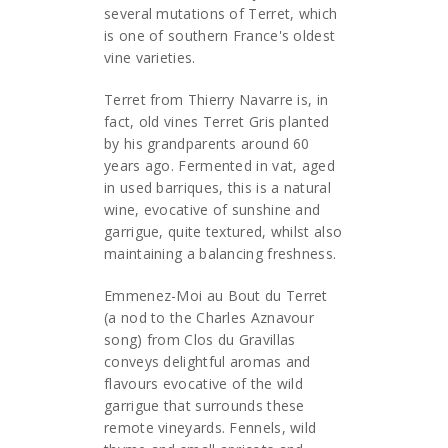
several mutations of Terret, which
is one of southern France's oldest
vine varieties.
Terret from Thierry Navarre is, in
fact, old vines Terret Gris planted
by his grandparents around 60
years ago. Fermented in vat, aged
in used barriques, this is a natural
wine, evocative of sunshine and
garrigue, quite textured, whilst also
maintaining a balancing freshness.
Emmenez-Moi au Bout du Terret
(a nod to the Charles Aznavour
song) from Clos du Gravillas
conveys delightful aromas and
flavours evocative of the wild
garrigue that surrounds these
remote vineyards. Fennels, wild